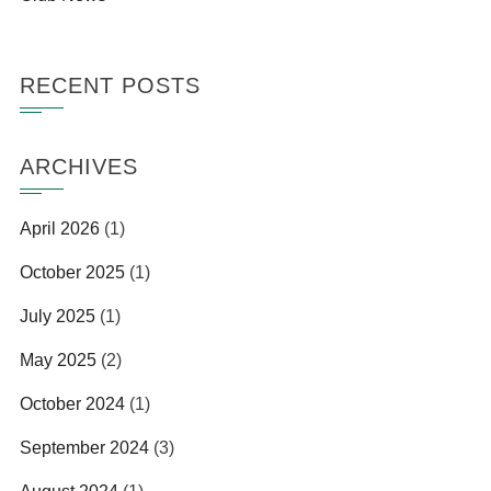
RECENT POSTS
ARCHIVES
April 2026
(1)
October 2025
(1)
July 2025
(1)
May 2025
(2)
October 2024
(1)
September 2024
(3)