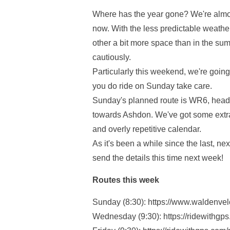
Where has the year gone? We're almos
now. With the less predictable weathe
other a bit more space than in the su
cautiously.
Particularly this weekend, we're going
you do ride on Sunday take care.
Sunday's planned route is WR6, headi
towards Ashdon. We've got some extra
and overly repetitive calendar.
As it's been a while since the last, ne
send the details this time next week!
Routes this week
Sunday (8:30): https://www.waldenve
Wednesday (9:30): https://ridewithgp