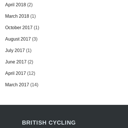
April 2018
(2)
March 2018
(1)
October 2017
(1)
August 2017
(3)
July 2017
(1)
June 2017
(2)
April 2017
(12)
March 2017
(14)
BRITISH CYCLING