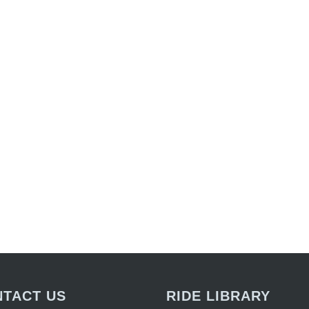
TACT US
RIDE LIBRARY