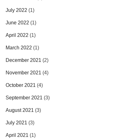
July 2022
(1)
June 2022
(1)
April 2022
(1)
March 2022
(1)
December 2021
(2)
November 2021
(4)
October 2021
(4)
September 2021
(3)
August 2021
(3)
July 2021
(3)
April 2021
(1)