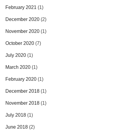
February 2021
(1)
December 2020
(2)
November 2020
(1)
October 2020
(7)
July 2020
(1)
March 2020
(1)
February 2020
(1)
December 2018
(1)
November 2018
(1)
July 2018
(1)
June 2018
(2)