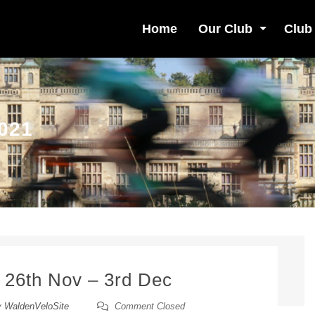
Home
Our Club
Club
021
 26th Nov – 3rd Dec
y
WaldenVeloSite
Comment Closed