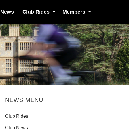
 News
Club Rides
Members
NEWS MENU
Club Rides
Club News