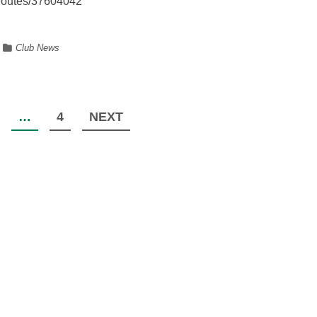
m/routes/37604042
Club News
…
4
NEXT