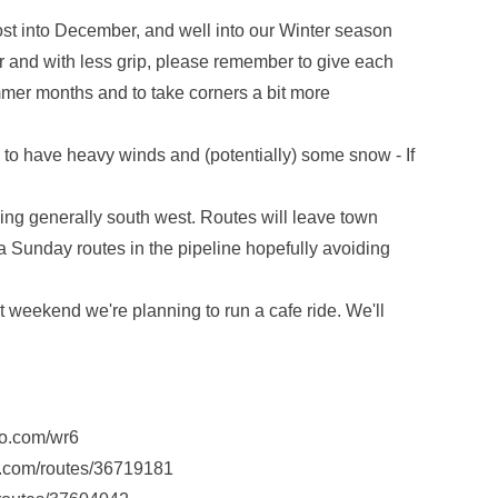
t into December, and well into our Winter season
r and with less grip, please remember to give each
mmer months and to take corners a bit more
 to have heavy winds and (potentially) some snow - If
ng generally south west. Routes will leave town
 Sunday routes in the pipeline hopefully avoiding
xt weekend we're planning to run a cafe ride. We'll
lo.com/wr6
s.com/routes/36719181