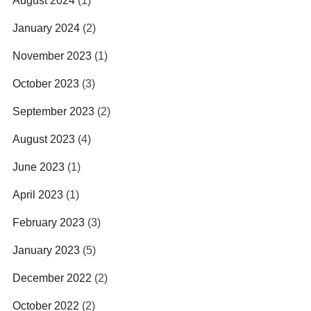
August 2024
(1)
January 2024
(2)
November 2023
(1)
October 2023
(3)
September 2023
(2)
August 2023
(4)
June 2023
(1)
April 2023
(1)
February 2023
(3)
January 2023
(5)
December 2022
(2)
October 2022
(2)