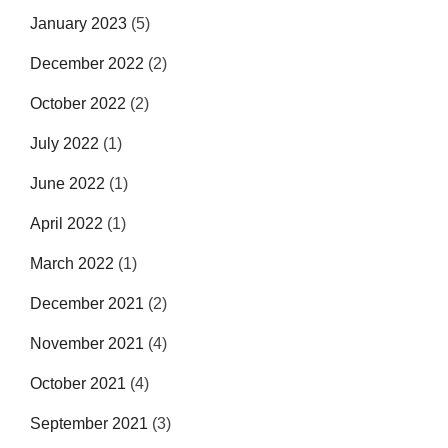
January 2023
(5)
December 2022
(2)
October 2022
(2)
July 2022
(1)
June 2022
(1)
April 2022
(1)
March 2022
(1)
December 2021
(2)
November 2021
(4)
October 2021
(4)
September 2021
(3)