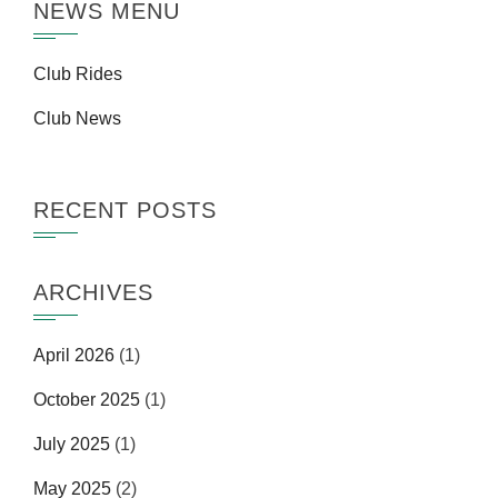
NEWS MENU
Club Rides
Club News
RECENT POSTS
ARCHIVES
April 2026
(1)
October 2025
(1)
July 2025
(1)
May 2025
(2)