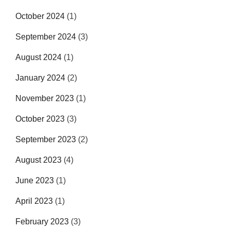
October 2024
(1)
September 2024
(3)
August 2024
(1)
January 2024
(2)
November 2023
(1)
October 2023
(3)
September 2023
(2)
August 2023
(4)
June 2023
(1)
April 2023
(1)
February 2023
(3)