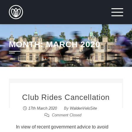
Skip
to
content
MONTH:
MARCH 2020
Club Rides Cancellation
17th March 2020
By
WaldenVeloSite
Comment Closed
In view of recent government advice to avoid