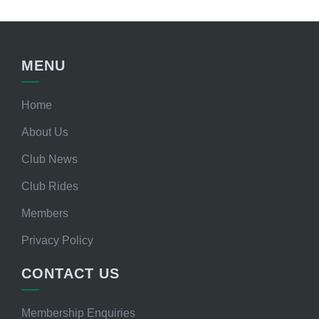
MENU
Home
About Us
Club News
Club Rides
Members
Privacy Policy
CONTACT US
Membership Enquiries