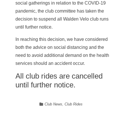
social gatherings in relation to the COVID-19
pandemic, the club committee has taken the
decision to suspend all Walden Velo club runs
until further notice.
In reaching this decision, we have considered
both the advice on social distancing and the
need to avoid additional demand on the health
services should an accident occur.
All club rides are cancelled
until further notice.
Club News
,
Club Rides