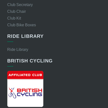
Club Secretary
Club Chair
Club Kit
Club Bike Boxes
RIDE LIBRARY
Ride Library
BRITISH CYCLING