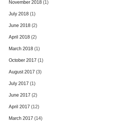
November 2018
(1)
July 2018
(1)
June 2018
(2)
April 2018
(2)
March 2018
(1)
October 2017
(1)
August 2017
(3)
July 2017
(1)
June 2017
(2)
April 2017
(12)
March 2017
(14)