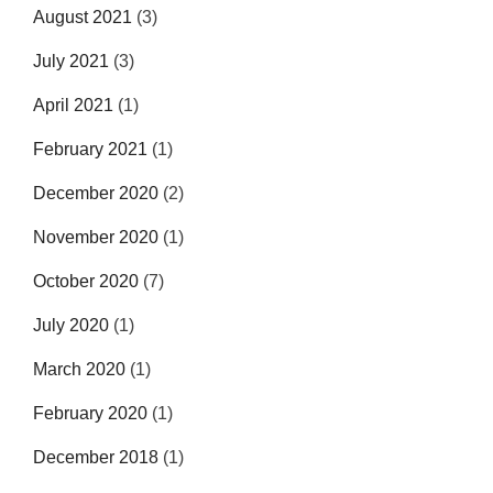
August 2021
(3)
July 2021
(3)
April 2021
(1)
February 2021
(1)
December 2020
(2)
November 2020
(1)
October 2020
(7)
July 2020
(1)
March 2020
(1)
February 2020
(1)
December 2018
(1)