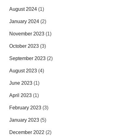
August 2024
(1)
January 2024
(2)
November 2023
(1)
October 2023
(3)
September 2023
(2)
August 2023
(4)
June 2023
(1)
April 2023
(1)
February 2023
(3)
January 2023
(5)
December 2022
(2)