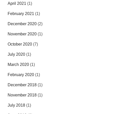
April 2021
(1)
February 2021
(1)
December 2020
(2)
November 2020
(1)
October 2020
(7)
July 2020
(1)
March 2020
(1)
February 2020
(1)
December 2018
(1)
November 2018
(1)
July 2018
(1)