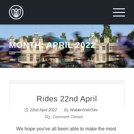
Skip
to
content
MONTH:
APRIL 2022
Rides 22nd April
22nd April 2022
By
WaldenVeloSite
Comment Closed
We hope you've all been able to make the most