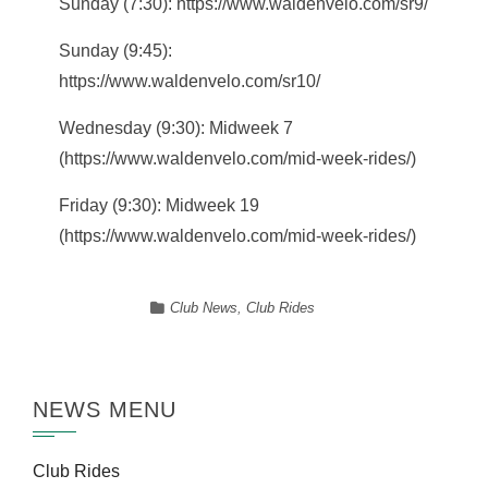
Sunday (7:30): https://www.waldenvelo.com/sr9/
Sunday (9:45):
https://www.waldenvelo.com/sr10/
Wednesday (9:30): Midweek 7
(https://www.waldenvelo.com/mid-week-rides/)
Friday (9:30): Midweek 19
(https://www.waldenvelo.com/mid-week-rides/)
Club News
,
Club Rides
NEWS MENU
Club Rides