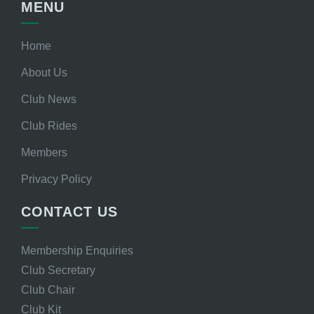
MENU
Home
About Us
Club News
Club Rides
Members
Privacy Policy
CONTACT US
Membership Enquiries
Club Secretary
Club Chair
Club Kit