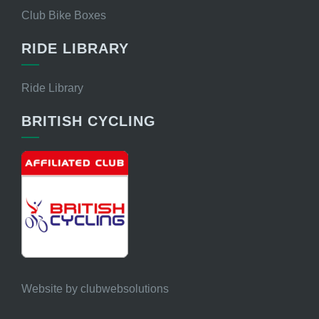
Club Bike Boxes
RIDE LIBRARY
Ride Library
BRITISH CYCLING
Website by
clubwebsolutions