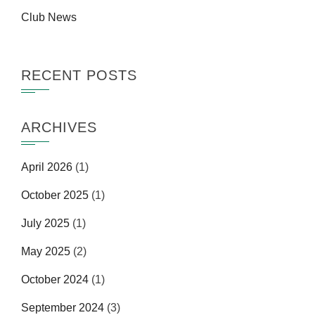
Club News
RECENT POSTS
ARCHIVES
April 2026
(1)
October 2025
(1)
July 2025
(1)
May 2025
(2)
October 2024
(1)
September 2024
(3)