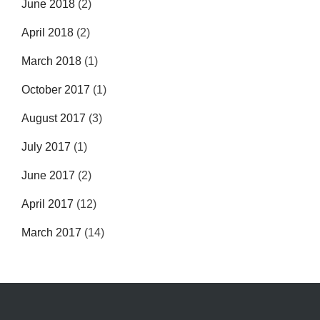
June 2018
(2)
April 2018
(2)
March 2018
(1)
October 2017
(1)
August 2017
(3)
July 2017
(1)
June 2017
(2)
April 2017
(12)
March 2017
(14)