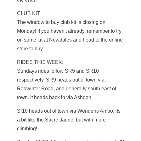
CLUB KIT
The window to buy club kit is closing on
Monday! If you haven't already, remember to try
on some kit at Newdales and head to the online
store to buy.
RIDES THIS WEEK:
Sundays rides follow SR9 and SR10
respectively. SR9 heads out of town via
Radwinter Road, and generally south east of
town. It heads back in via Ashdon.
Sr10 heads out of town via Wendens Ambo, its
a bit like the Sacre Jaune, but with more
climbing!