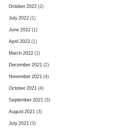
October 2022
(2)
July 2022
(1)
June 2022
(1)
April 2022
(1)
March 2022
(1)
December 2021
(2)
November 2021
(4)
October 2021
(4)
September 2021
(3)
August 2021
(3)
July 2021
(3)