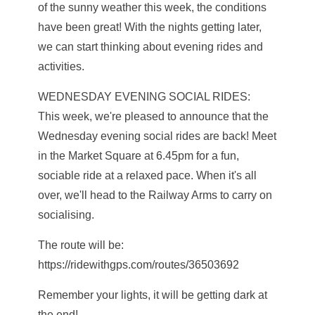
of the sunny weather this week, the conditions
have been great! With the nights getting later,
we can start thinking about evening rides and
activities.
WEDNESDAY EVENING SOCIAL RIDES:
This week, we're pleased to announce that the
Wednesday evening social rides are back! Meet
in the Market Square at 6.45pm for a fun,
sociable ride at a relaxed pace. When it's all
over, we'll head to the Railway Arms to carry on
socialising.
The route will be:
https://ridewithgps.com/routes/36503692
Remember your lights, it will be getting dark at
the end!