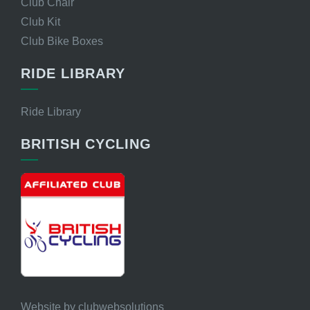
Club Chair
Club Kit
Club Bike Boxes
RIDE LIBRARY
Ride Library
BRITISH CYCLING
Website by
clubwebsolutions