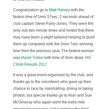
Congratulation go to
Matt Harvey
with the
fastest time of 1min 57sec, 2 seconds ahead of
club captain Steve Parry-Jones. They were the
only sub two minute times and hinted that there
may have been a slight tailwind helping to push
them up compared with the 2min 7sec winning
time from the previous year. The fastest woman
was
Hazel Turton
with time of 3min dead.
Hill
Climb Results 2017
It was a great event organised by the club, and
thanks go to the volunteers who gave up their
chance to race by marshalling, timing or taking
photos, but special thanks go to Alan and Sue
McGilveray who again went the extra mile
organising everyone and supplying the food