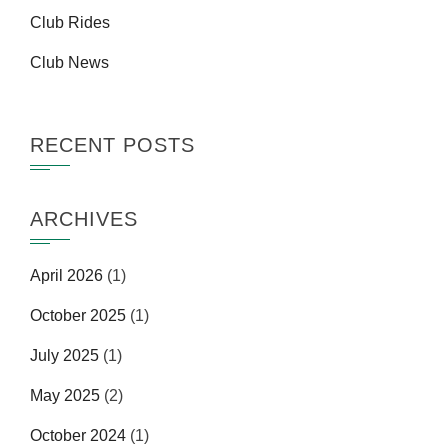
Club Rides
Club News
RECENT POSTS
ARCHIVES
April 2026
(1)
October 2025
(1)
July 2025
(1)
May 2025
(2)
October 2024
(1)