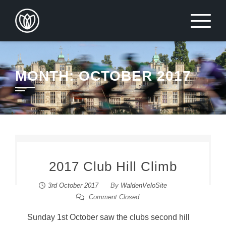
Skip
to
content
MONTH:
OCTOBER 2017
2017 Club Hill Climb
3rd October 2017
By
WaldenVeloSite
Comment Closed
Sunday 1st October saw the clubs second hill