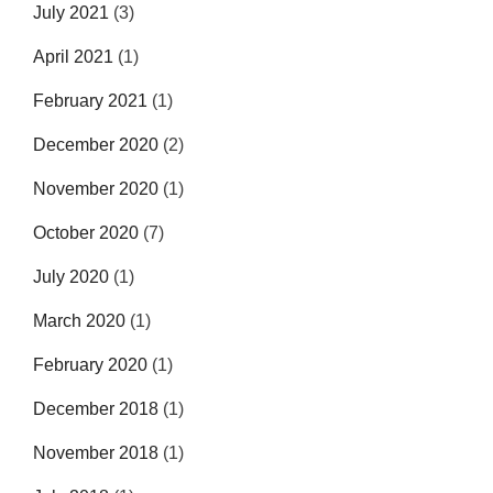
July 2021
(3)
April 2021
(1)
February 2021
(1)
December 2020
(2)
November 2020
(1)
October 2020
(7)
July 2020
(1)
March 2020
(1)
February 2020
(1)
December 2018
(1)
November 2018
(1)