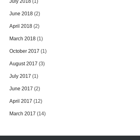
July 2018
(1)
June 2018
(2)
April 2018
(2)
March 2018
(1)
October 2017
(1)
August 2017
(3)
July 2017
(1)
June 2017
(2)
April 2017
(12)
March 2017
(14)