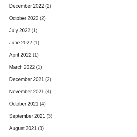
December 2022
(2)
October 2022
(2)
July 2022
(1)
June 2022
(1)
April 2022
(1)
March 2022
(1)
December 2021
(2)
November 2021
(4)
October 2021
(4)
September 2021
(3)
August 2021
(3)