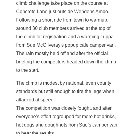
climb challenge take place on the course at
Concrete Lane just outside Wendens Ambo.
Following a short ride from town to warmup,
around 30 club members arrived at the top of
the climb for registration and a warming cuppa
from Sue McGilveray's popup café camper van.
The rain mostly held off and after the official
briefing the competitors headed down the climb
to the start.
The climb is modest by national, even county
standards but still enough to tire the legs when
attacked at speed.
The competition was closely fought, and after
everyone’s effort regrouped for more hot drinks,
hot dogs and doughnuts from Sue’s camper van
to hear the results.