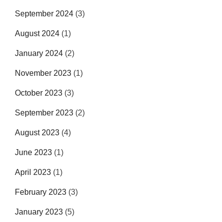
September 2024
(3)
August 2024
(1)
January 2024
(2)
November 2023
(1)
October 2023
(3)
September 2023
(2)
August 2023
(4)
June 2023
(1)
April 2023
(1)
February 2023
(3)
January 2023
(5)