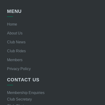
MENU
Home
About Us
Club News
Club Rides
Members
Privacy Policy
CONTACT US
Membership Enquiries
Club Secretary