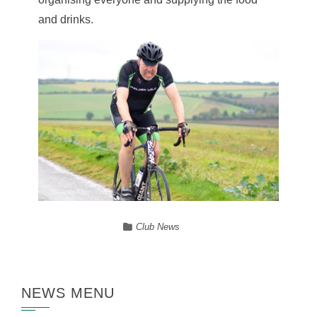
and drinks.
Club News
NEWS MENU