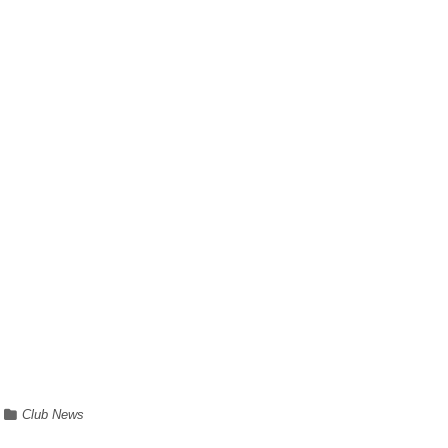
Club News