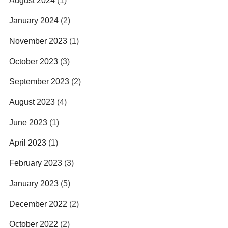
August 2024
(1)
January 2024
(2)
November 2023
(1)
October 2023
(3)
September 2023
(2)
August 2023
(4)
June 2023
(1)
April 2023
(1)
February 2023
(3)
January 2023
(5)
December 2022
(2)
October 2022
(2)