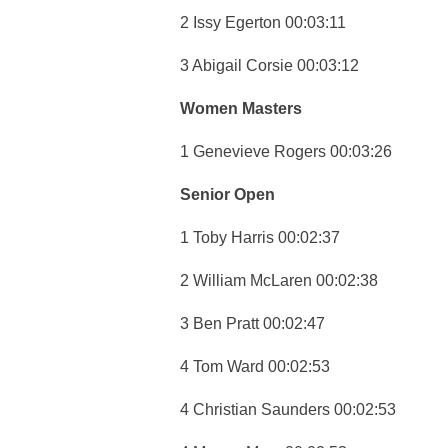
2 Issy Egerton 00:03:11
3 Abigail Corsie 00:03:12
Women Masters
1 Genevieve Rogers 00:03:26
Senior Open
1 Toby Harris 00:02:37
2 William McLaren 00:02:38
3 Ben Pratt 00:02:47
4 Tom Ward 00:02:53
4 Christian Saunders 00:02:53