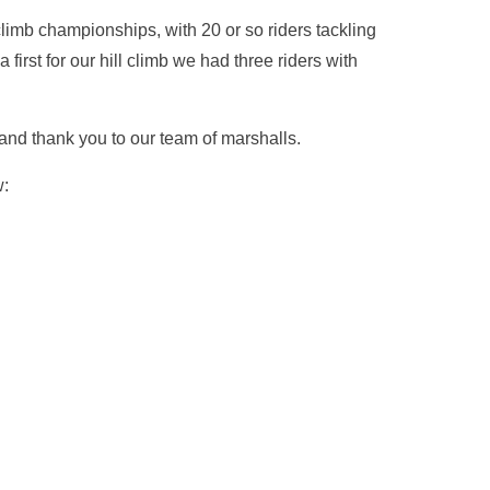
limb championships, with 20 or so riders tackling
a first for our hill climb we had three riders with
and thank you to our team of marshalls.
w: