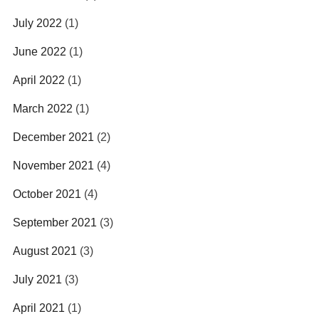
July 2022
(1)
June 2022
(1)
April 2022
(1)
March 2022
(1)
December 2021
(2)
November 2021
(4)
October 2021
(4)
September 2021
(3)
August 2021
(3)
July 2021
(3)
April 2021
(1)