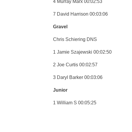
4 Murray Marx 00:02:53
7 David Harrison 00:03:06
Gravel
Chris Schiering DNS
1 Jamie Szajewski 00:02:50
2 Joe Curtis 00:02:57
3 Daryl Barker 00:03:06
Junior
1 William S 00:05:25