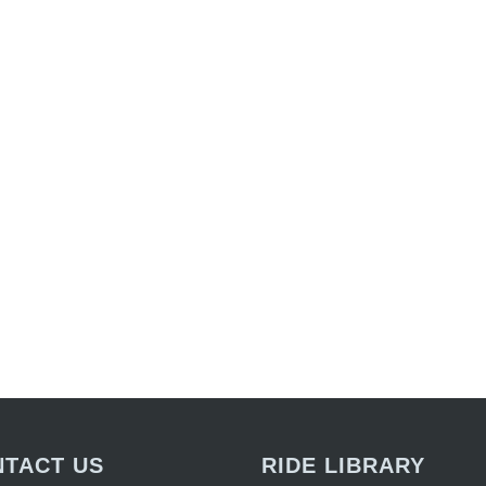
TACT US
RIDE LIBRARY