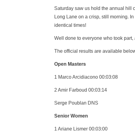
Saturday saw us hold the annual hill c
Long Lane on a crisp, still morning. In 
identical times!
Well done to everyone who took part, 
The official results are available belo
Open Masters
1 Marco Arcidiacono 00:03:08
2 Amir Farboud 00:03:14
Serge Poublan DNS
Senior Women
1 Ariane Lismer 00:03:00