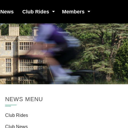
 News
Club Rides
Members
NEWS MENU
Club Rides
Club News