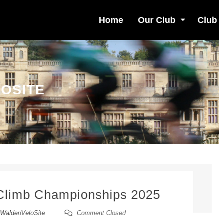
Home
Our Club
Club
OSITE
 Climb Championships 2025
WaldenVeloSite
Comment Closed