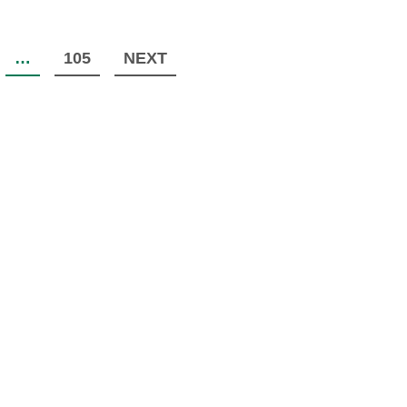
…
105
NEXT