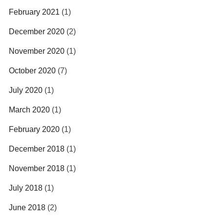
February 2021
(1)
December 2020
(2)
November 2020
(1)
October 2020
(7)
July 2020
(1)
March 2020
(1)
February 2020
(1)
December 2018
(1)
November 2018
(1)
July 2018
(1)
June 2018
(2)