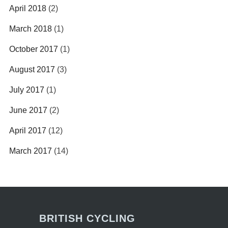
April 2018
(2)
March 2018
(1)
October 2017
(1)
August 2017
(3)
July 2017
(1)
June 2017
(2)
April 2017
(12)
March 2017
(14)
BRITISH CYCLING