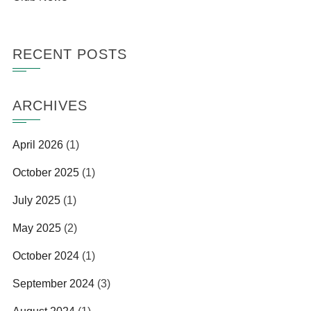
RECENT POSTS
ARCHIVES
April 2026
(1)
October 2025
(1)
July 2025
(1)
May 2025
(2)
October 2024
(1)
September 2024
(3)