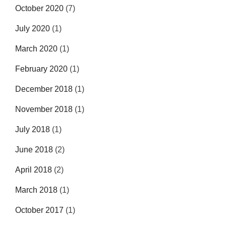
October 2020
(7)
July 2020
(1)
March 2020
(1)
February 2020
(1)
December 2018
(1)
November 2018
(1)
July 2018
(1)
June 2018
(2)
April 2018
(2)
March 2018
(1)
October 2017
(1)