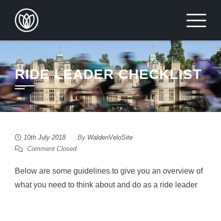
Skip
to
content
RIDE LEADER CHECKLIST
10th July 2018
By
WaldenVeloSite
Comment Closed
Below are some guidelines to give you an overview of
what you need to think about and do as a ride leader