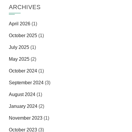
ARCHIVES
April 2026
(1)
October 2025
(1)
July 2025
(1)
May 2025
(2)
October 2024
(1)
September 2024
(3)
August 2024
(1)
January 2024
(2)
November 2023
(1)
October 2023
(3)