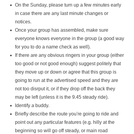
On the Sunday, please turn up a few minutes early
in case there are any last minute changes or
notices.
Once your group has assembled, make sure
everyone knows everyone in the group (a good way
for you to do a name check as well).
If there are any obvious ringers in your group (either
too good or not good enough) suggest politely that
they move up or down or agree that this group is
going to run at the advertised speed and they are
not too disrput it, or if they drop off the back they
may be left (unless it is the 9.45 steady ride).
Identify a buddy.
Briefly describe the route you're going to ride and
point out any particular features (e.g. hilly at the
beginning so will go off steady, or main road