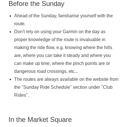
Before the Sunday
Ahead of the Sunday, familiarise yourself with the
route.
Don't rely on using your Garmin on the day as
proper knowledge of the route is invaluable in
making the ride flow, e.g. knowing where the hills
are, where you can take it steady and where you
can make up time, where the pinch points are or
dangerous road crossings, etc...
The routes are always available on the website from
the "Sunday Ride Schedule" section under "Club
Rides".
In the Market Square