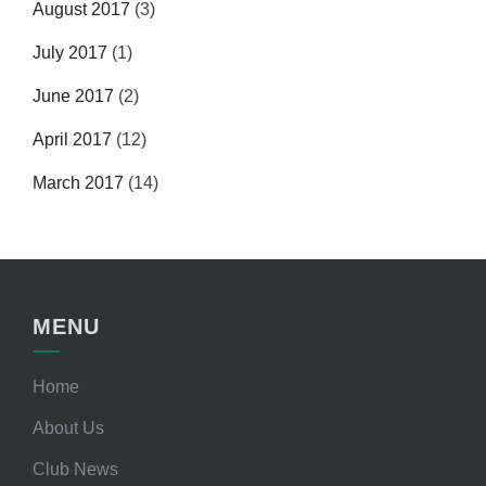
August 2017
(3)
July 2017
(1)
June 2017
(2)
April 2017
(12)
March 2017
(14)
MENU
Home
About Us
Club News