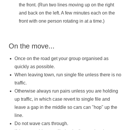
the front. (Run two lines moving up on the right
and back on the left. A few minutes each on the
front with one person rotating in at a time.)
On the move...
Once on the road get your group organised as
quickly as possible.
When leaving town, run single file unless there is no
traffic.
Otherwise always run pairs unless you are holding
up traffic, in which case revert to single file and
leave a gap in the middle so cars can "hop" up the
line.
Do not wave cars through.