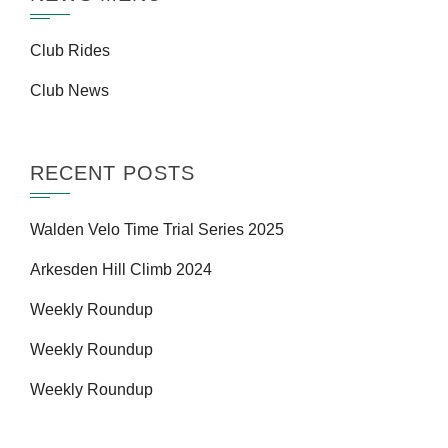
Club Rides
Club News
RECENT POSTS
Walden Velo Time Trial Series 2025
Arkesden Hill Climb 2024
Weekly Roundup
Weekly Roundup
Weekly Roundup