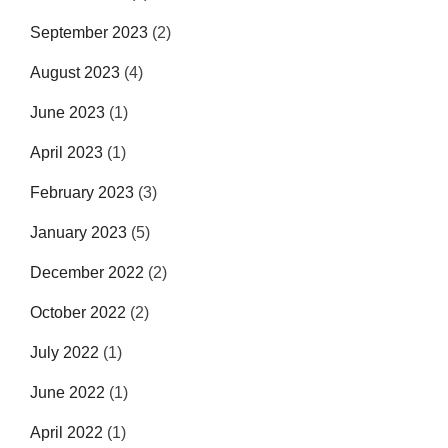
September 2023
(2)
August 2023
(4)
June 2023
(1)
April 2023
(1)
February 2023
(3)
January 2023
(5)
December 2022
(2)
October 2022
(2)
July 2022
(1)
June 2022
(1)
April 2022
(1)