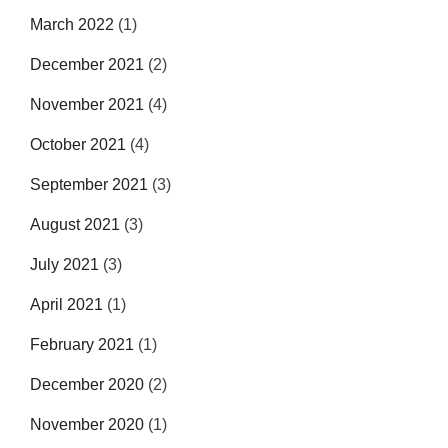
March 2022
(1)
December 2021
(2)
November 2021
(4)
October 2021
(4)
September 2021
(3)
August 2021
(3)
July 2021
(3)
April 2021
(1)
February 2021
(1)
December 2020
(2)
November 2020
(1)