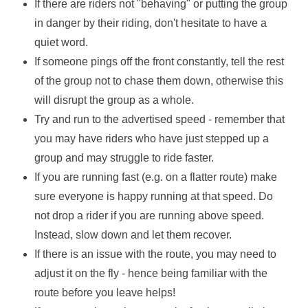
If there are riders not "behaving" or putting the group
in danger by their riding, don't hesitate to have a
quiet word.
If someone pings off the front constantly, tell the rest
of the group not to chase them down, otherwise this
will disrupt the group as a whole.
Try and run to the advertised speed - remember that
you may have riders who have just stepped up a
group and may struggle to ride faster.
If you are running fast (e.g. on a flatter route) make
sure everyone is happy running at that speed. Do
not drop a rider if you are running above speed.
Instead, slow down and let them recover.
If there is an issue with the route, you may need to
adjust it on the fly - hence being familiar with the
route before you leave helps!