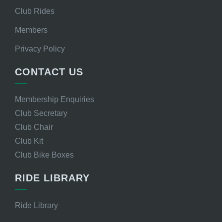
Club Rides
Members
Privacy Policy
CONTACT US
Membership Enquiries
Club Secretary
Club Chair
Club Kit
Club Bike Boxes
RIDE LIBRARY
Ride Library