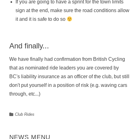
If you are going to have a sprint for the town limits
sign at the end, make sure the road conditions allow
it and it is safe to do so
And finally...
We have finally had confirmation from British Cycling
that as nominated ride leaders you are covered by
BC's liability insurance as an officer of the club, but still
don't put yourself in a position of risk (e.g. waving cars
through, etc...)
Club Rides
NEWS MENU