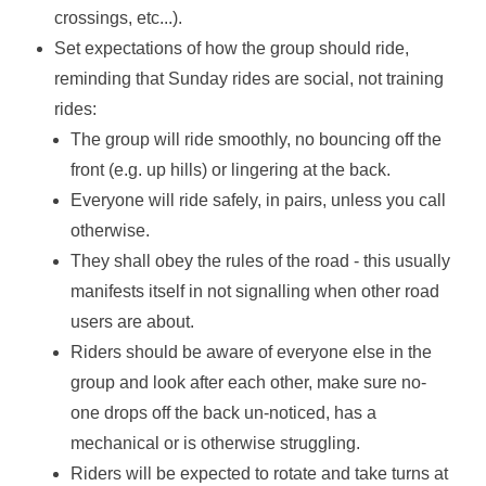
crossings, etc...).
Set expectations of how the group should ride,
reminding that Sunday rides are social, not training
rides:
The group will ride smoothly, no bouncing off the
front (e.g. up hills) or lingering at the back.
Everyone will ride safely, in pairs, unless you call
otherwise.
They shall obey the rules of the road - this usually
manifests itself in not signalling when other road
users are about.
Riders should be aware of everyone else in the
group and look after each other, make sure no-
one drops off the back un-noticed, has a
mechanical or is otherwise struggling.
Riders will be expected to rotate and take turns at